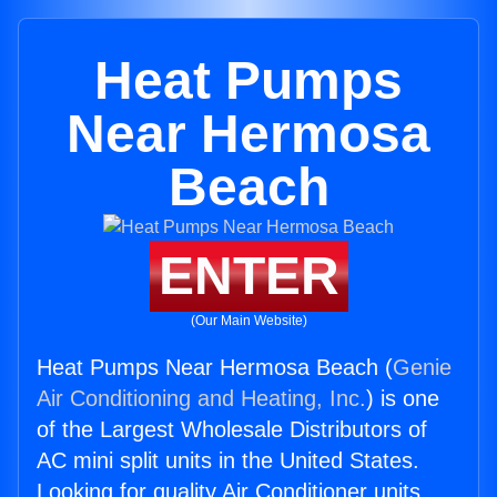
Heat Pumps
Near Hermosa
Beach
ENTER
(Our Main Website)
Heat Pumps Near Hermosa Beach (
Genie
Air Conditioning and Heating, Inc.
) is one
of the Largest Wholesale Distributors of
AC mini split units in the United States.
Looking for quality Air Conditioner units