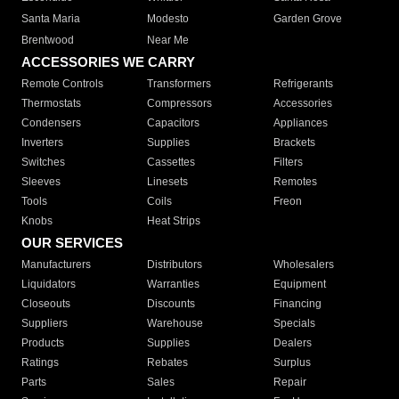
Santa Maria
Modesto
Garden Grove
Brentwood
Near Me
ACCESSORIES WE CARRY
Remote Controls
Transformers
Refrigerants
Thermostats
Compressors
Accessories
Condensers
Capacitors
Appliances
Inverters
Supplies
Brackets
Switches
Cassettes
Filters
Sleeves
Linesets
Remotes
Tools
Coils
Freon
Knobs
Heat Strips
OUR SERVICES
Manufacturers
Distributors
Wholesalers
Liquidators
Warranties
Equipment
Closeouts
Discounts
Financing
Suppliers
Warehouse
Specials
Products
Supplies
Dealers
Ratings
Rebates
Surplus
Parts
Sales
Repair