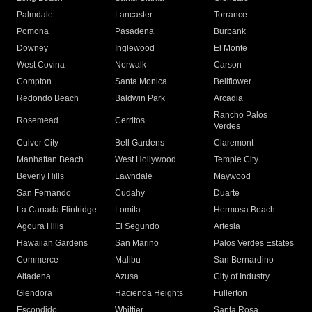
Palmdale
Lancaster
Torrance
Pomona
Pasadena
Burbank
Downey
Inglewood
El Monte
West Covina
Norwalk
Carson
Compton
Santa Monica
Bellflower
Redondo Beach
Baldwin Park
Arcadia
Rancho Palos
Rosemead
Cerritos
Verdes
Culver City
Bell Gardens
Claremont
Manhattan Beach
West Hollywood
Temple City
Beverly Hills
Lawndale
Maywood
San Fernando
Cudahy
Duarte
La Canada Flintridge
Lomita
Hermosa Beach
Agoura Hills
El Segundo
Artesia
Hawaiian Gardens
San Marino
Palos Verdes Estates
Commerce
Malibu
San Bernardino
Altadena
Azusa
City of Industry
Glendora
Hacienda Heights
Fullerton
Escondido
Whittier
Santa Rosa