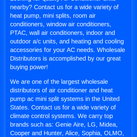
nearby? Contact us for a wide variety of
heat pump, mini splits, room air
conditioners, window air conditioners,
PTAC, wall air conditioners, indoor and
outdoor a/c units, and heating and cooling
accessories for your AC needs. Wholesale
Distributors is accomplished by our great
buying power!
We are one of the largest wholesale
distributors of air conditioner and heat
pump ac mini split systems in the United
States. Contact us for a wide variety of
climate control systems. We carry top
brands such as: Genie Aire, LG, Midea,
Cooper and Hunter, Alice, Sophia, OLMO,