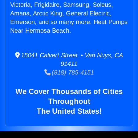
Victoria, Frigidaire, Samsung, Soleus,
Amana, Arctic King, General Electric,
Emerson, and so many more. Heat Pumps
Near Hermosa Beach.
15041 Calvert Street • Van Nuys, CA
91411
(818) 785-4151
We Cover Thousands of Cities
Throughout
The United States!