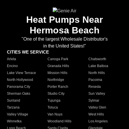
Heat Pumps Near
Hermosa Beach
"One of the largest Wholesale Distributor's
in the United States!"
CITIES WE SERVICE
Arleta
Canoga Park
Chatsworth
Encino
Granada Hills
Lake Balboa
Lake View Terrace
Mission Hills
North Hills
North Hollywood
Northridge
Pacoima
Panorama City
Porter Ranch
Reseda
Sherman Oaks
Studio City
Sun Valley
Sunland
Tujunga
Sylmar
Tarzana
Toluca
Valley Glen
Valley Village
Van Nuys
West Hills
Winnetka
Woodland Hills
Los Angeles
Long Beach
Santa Clarita
Glendale